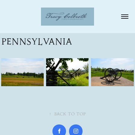
Pennsylvania
↑
Back to Top